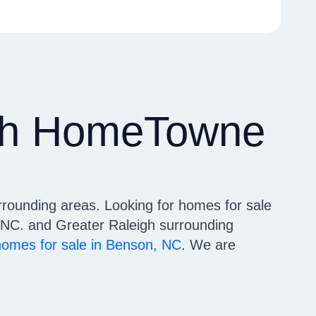
ith HomeTowne
rrounding areas. Looking for homes for sale
NC. and Greater Raleigh surrounding
homes for sale in Benson, NC
. We are