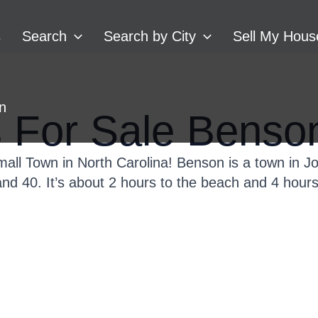
s
Search
Search by City
Sell My Hous
In
For Sale Benso
mall Town in North Carolina! Benson is a town in J
 and 40. It’s about 2 hours to the beach and 4 hour