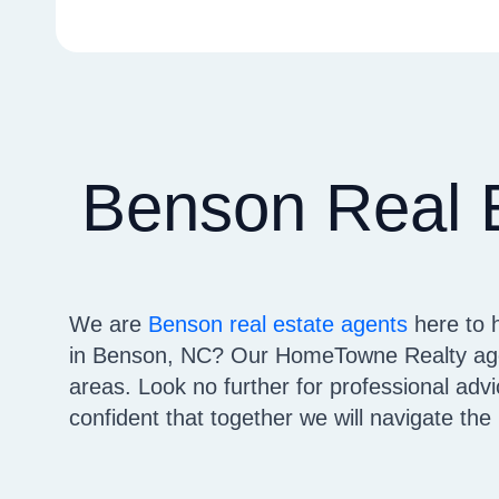
Benson Real 
We are
Benson real estate agents
here to 
in Benson, NC? Our HomeTowne Realty agen
areas. Look no further for professional ad
confident that together we will navigate th