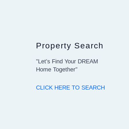
Property Search
"Let's Find Your DREAM
Home Together"
CLICK HERE TO SEARCH