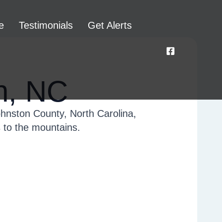
e
Testimonials
Get Alerts
n, NC
ohnston County, North Carolina,
s to the mountains.