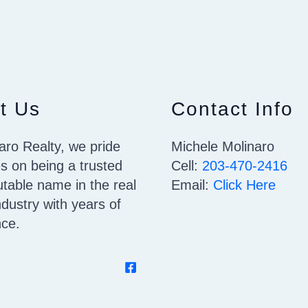
t Us
Contact Info
aro Realty, we pride
Michele Molinaro
s on being a trusted
Cell:
203-470-2416
table name in the real
Email:
Click Here
ndustry with years of
nce.