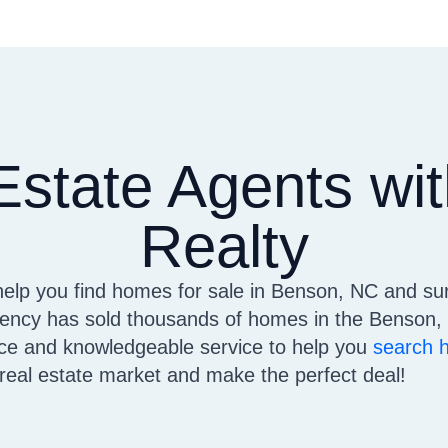
Estate Agents w
Realty
help you find homes for sale in Benson, NC and su
cy has sold thousands of homes in the Benson, 
vice and knowledgeable service to help you
search 
e real estate market and make the perfect deal!