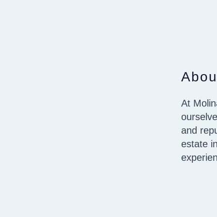
Abou
At Molin
ourselve
and repu
estate i
experie