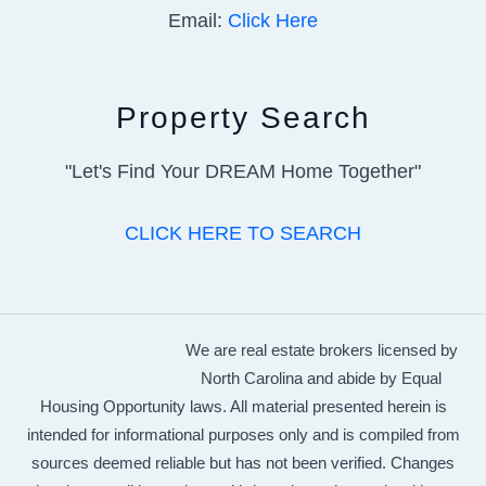
Email:
Click Here
Property Search
"Let's Find Your DREAM Home Together"
CLICK HERE TO SEARCH
We are real estate brokers licensed by
North Carolina and abide by Equal
Housing Opportunity laws. All material presented herein is
intended for informational purposes only and is compiled from
sources deemed reliable but has not been verified. Changes