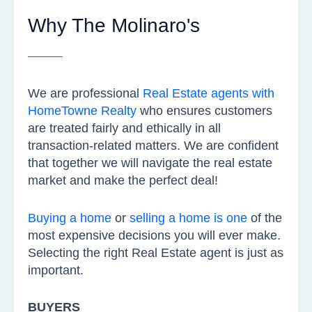
Why The Molinaro's
We are professional
Real Estate agents with
HomeTowne Realty
who ensures customers
are treated fairly and ethically in all
transaction-related matters. We are confident
that together we will navigate the real estate
market and make the perfect deal!
Buying a home
or
selling a home is one
of the
most expensive decisions you will ever make.
Selecting the right Real Estate agent is just as
important.
BUYERS