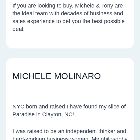
If you are looking to buy, Michele & Tony are
the ideal team with decades of business and
sales experience to get you the best possible
deal.
MICHELE MOLINARO
NYC born and raised I have found my slice of
Paradise in Clayton, NC!
I was raised to be an independent thinker and
hard-working business woman. My philosophy