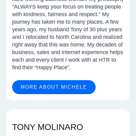
“ALWAYS keep your focus on treating people
with kindness, fairness and respect.” My
journey has taken me to many places. A few
years ago, my husband Tony of 30 plus years
and I relocated to North Carolina and realized
right away that this was home. My decades of
business, sales and Internet experience helps
each and every client I work with at HTR to
find their “Happy Place”.
MORE ABOUT MICHELE
TONY MOLINARO