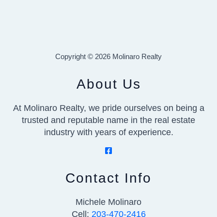
Copyright © 2026 Molinaro Realty
About Us
At Molinaro Realty, we pride ourselves on being a
trusted and reputable name in the real estate
industry with years of experience.
Contact Info
Michele Molinaro
Cell:
203-470-2416