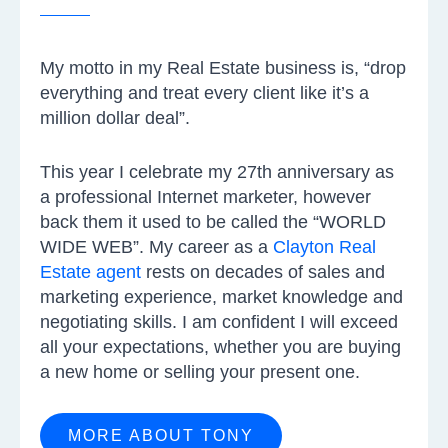
My motto in my Real Estate business is, “drop
everything and treat every client like it’s a
million dollar deal”.
This year I celebrate my 27th anniversary as
a professional Internet marketer, however
back them it used to be called the “WORLD
WIDE WEB”. My career as a
Clayton Real
Estate agent
rests on decades of sales and
marketing experience, market knowledge and
negotiating skills. I am confident I will exceed
all your expectations, whether you are buying
a new home or selling your present one.
MORE ABOUT TONY