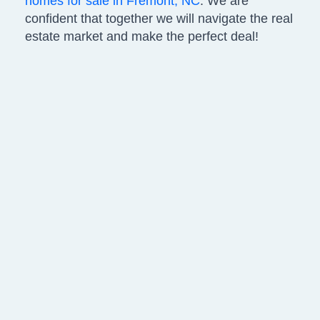
homes for sale in Fremont, NC
. We are
confident that together we will navigate the real
estate market and make the perfect deal!