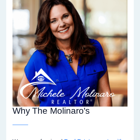
Why The Molinaro's