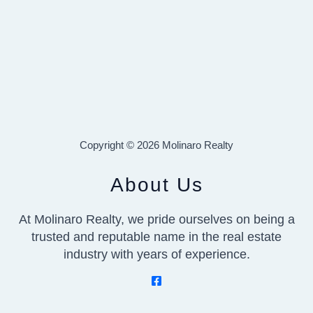
Copyright © 2026 Molinaro Realty
About Us
At Molinaro Realty, we pride ourselves on being a
trusted and reputable name in the real estate
industry with years of experience.