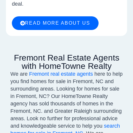
deal.
READ MORE ABOUT US
Fremont Real Estate Agents
with HomeTowne Realty
We are
Fremont real estate agents
here to help
you find homes for sale in Fremont, NC and
surrounding areas. Looking for homes for sale
in Fremont, NC? Our HomeTowne Realty
agency has sold thousands of homes in the
Fremont, NC. and Greater Raleigh surrounding
areas. Look no further for professional advice
and knowledgeable service to help you
search