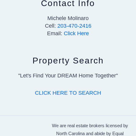
Contact Info
Michele Molinaro
Cell:
203-470-2416
Email:
Click Here
Property Search
"Let's Find Your DREAM Home Together"
CLICK HERE TO SEARCH
We are real estate brokers licensed by
North Carolina and abide by Equal