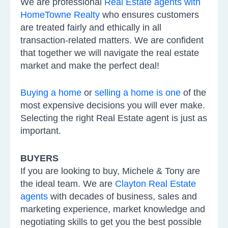
We are professional
Real Estate agents with
HomeTowne Realty
who ensures customers
are treated fairly and ethically in all
transaction-related matters. We are confident
that together we will navigate the real estate
market and make the perfect deal!
Buying a home
or
selling a home is one
of the
most expensive decisions you will ever make.
Selecting the right Real Estate agent is just as
important.
BUYERS
If you are looking to buy, Michele & Tony are
the ideal team. We are
Clayton Real Estate
agents
with decades of business, sales and
marketing experience, market knowledge and
negotiating skills to get you the best possible