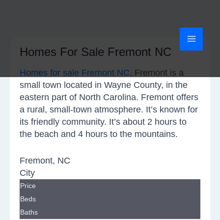
Skip
MAI
to
content
MEN
Homes For Sale Fremont NC
Homes for sale Fremont NC
. Fremont is a
small town located in Wayne County, in the
eastern part of North Carolina. Fremont offers
a rural, small-town atmosphere. It’s known for
its friendly community. It’s about 2 hours to
the beach and 4 hours to the mountains.
Fremont, NC
City
Price
Beds
Baths