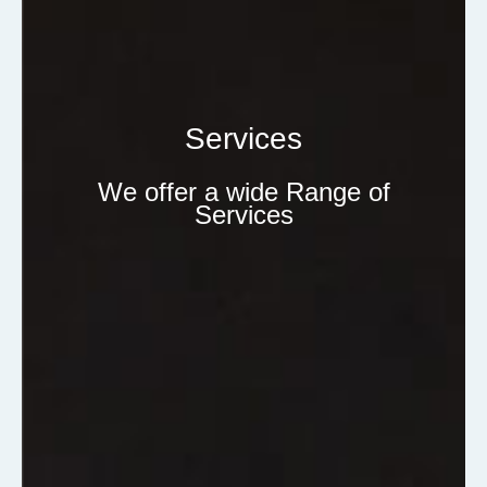
Services
We offer a wide Range of
Services