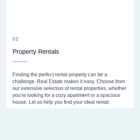
02
Property Rentals
Finding the perfect rental property can be a
challenge. Real Estate makes it easy. Choose from
our extensive selection of rental properties, whether
you're looking for a cozy apartment or a spacious
house. Let us help you find your ideal rental.