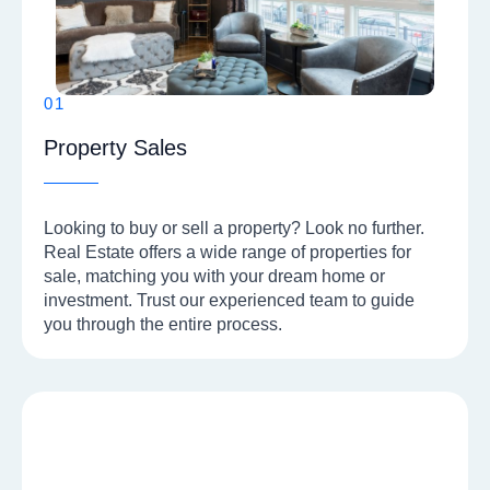
01
Property Sales
Looking to buy or sell a property? Look no further.
Real Estate offers a wide range of properties for
sale, matching you with your dream home or
investment. Trust our experienced team to guide
you through the entire process.